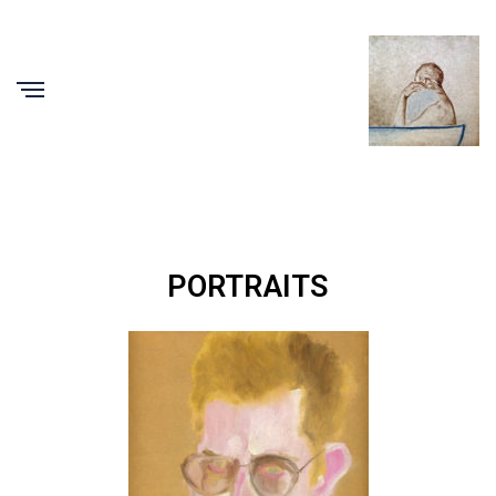
PORTRAITS